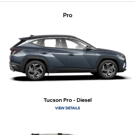
Pro
Tucson Pro - Diesel
VIEW DETAILS