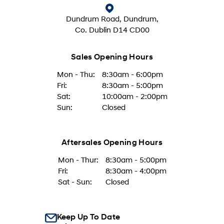
Dundrum Road, Dundrum,
Co. Dublin D14 CD00
Sales Opening Hours
Mon - Thu:
8:30am - 6:00pm
Fri:
8:30am - 5:00pm
Sat:
10:00am - 2:00pm
Sun:
Closed
Aftersales Opening Hours
Mon - Thur:
8:30am - 5:00pm
Fri:
8:30am - 4:00pm
Sat - Sun:
Closed
Keep Up To Date