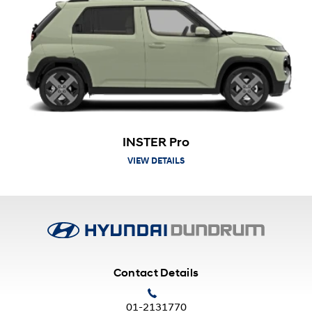
INSTER Pro
VIEW DETAILS
Contact Details
01-2131770