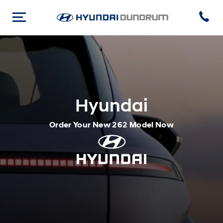
Hyundai
Order Your New 262 Model Now