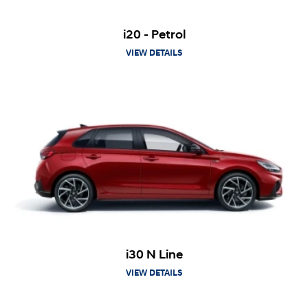
i20 - Petrol
VIEW DETAILS
i30 N Line
VIEW DETAILS