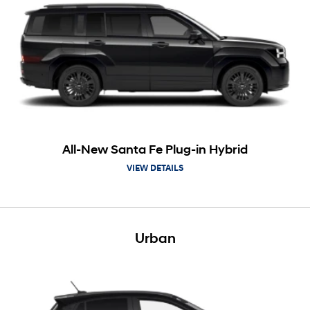
All-New Santa Fe Plug-in Hybrid
VIEW DETAILS
Urban