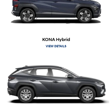
KONA Hybrid
VIEW DETAILS