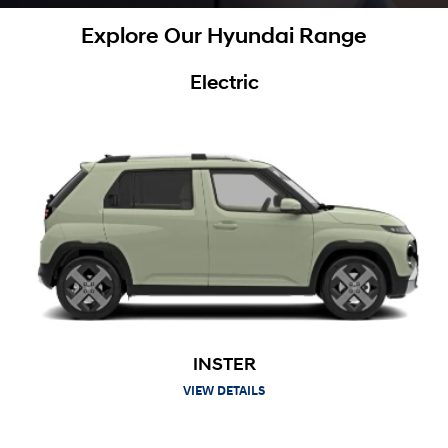
Explore Our Hyundai Range
Electric
INSTER
VIEW DETAILS