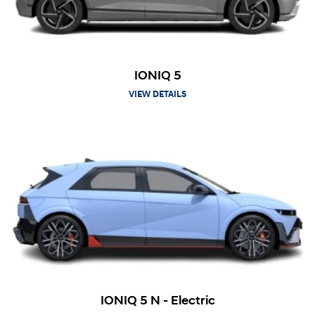
IONIQ 5
VIEW DETAILS
IONIQ 5 N - Electric