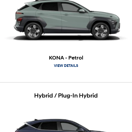
KONA - Petrol
VIEW DETAILS
Hybrid / Plug-In Hybrid