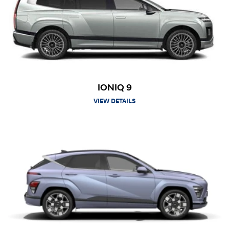
IONIQ 9
VIEW DETAILS