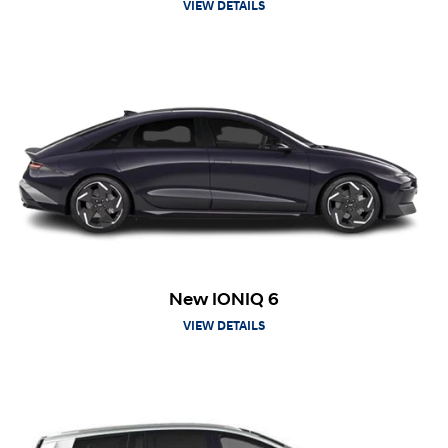
VIEW DETAILS
New IONIQ 6
VIEW DETAILS