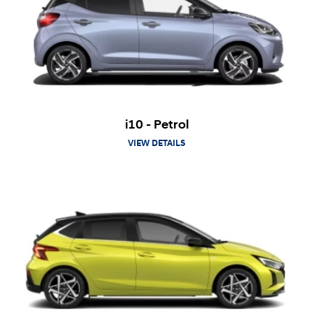
i10 - Petrol
VIEW DETAILS