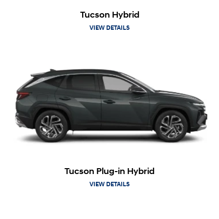
Tucson Hybrid
VIEW DETAILS
Tucson Plug-in Hybrid
VIEW DETAILS