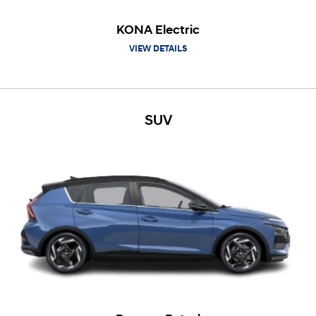
KONA Electric
VIEW DETAILS
SUV