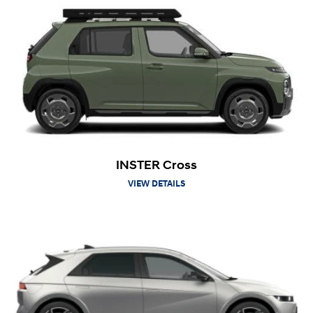
INSTER Cross
VIEW DETAILS