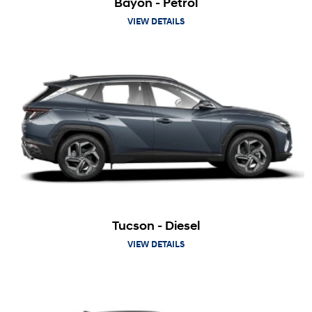
Bayon - Petrol
VIEW DETAILS
Tucson - Diesel
VIEW DETAILS