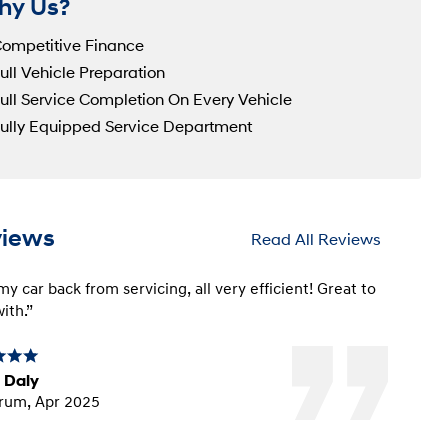
hy Us?
ompetitive Finance
ull Vehicle Preparation
ull Service Completion On Every Vehicle
ully Equipped Service Department
views
Read All Reviews
y car back from servicing, all very efficient! Great to
ith.”
 Daly
rum, Apr 2025