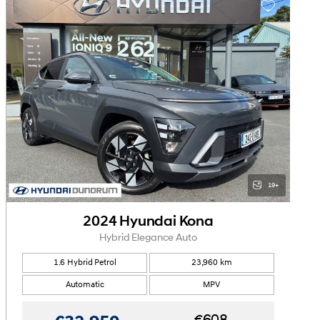
19+
2024 Hyundai Kona
Hybrid Elegance Auto
1.6 Hybrid Petrol
23,960 km
Automatic
MPV