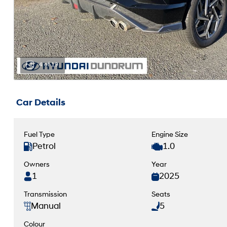
4 of 19
Car Details
Fuel Type
Engine Size
Petrol
1.0
Owners
Year
1
2025
Transmission
Seats
Manual
5
Colour