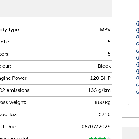
dy Type:
MPV
ats:
5
ors:
5
lour:
Black
gine Power:
120 BHP
O2 emissions:
135 g/km
oss weight:
1860 kg
oad Tax:
€210
CT Due:
08/07/2029
vironmental: