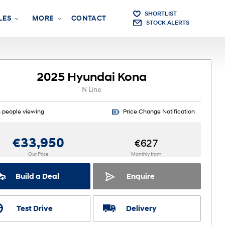
SHORTLIST
LES
MORE
CONTACT
STOCK ALERTS
2025 Hyundai Kona
N Line
3
people viewing
Price Change Notification
€33,950
€627
Our Price
Monthly from
Build a Deal
Enquire
Test Drive
Delivery