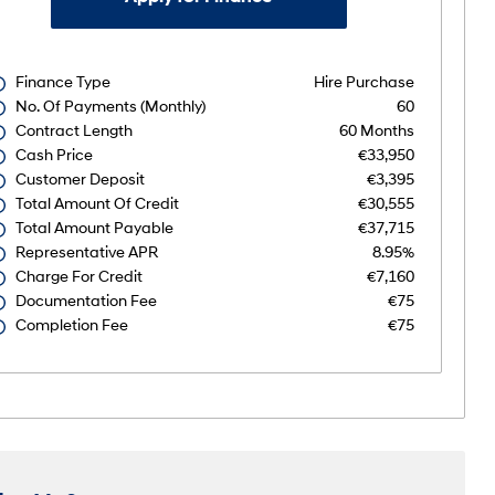
Finance Type
Hire Purchase
No. Of Payments (monthly)
60
Contract Length
60 Months
Cash Price
€33,950
Customer Deposit
€3,395
Total Amount Of Credit
€30,555
Total Amount Payable
€37,715
Representative APR
8.95%
Charge For Credit
€7,160
Documentation Fee
€75
Completion Fee
€75