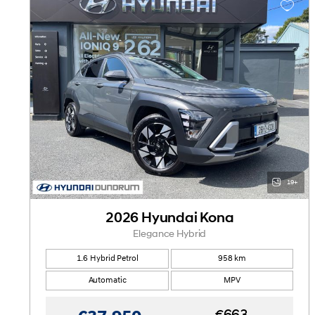
19+
2026 Hyundai Kona
Elegance Hybrid
1.6 Hybrid Petrol
958 km
Automatic
MPV