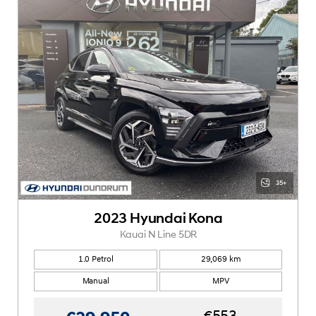
35+
2023 Hyundai Kona
Kauai N Line 5DR
1.0 Petrol
29,069 km
Manual
MPV