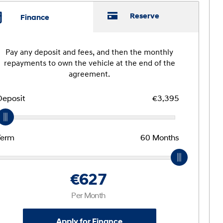
Reserve
Finance
Pay any deposit and fees, and then the monthly
repayments to own the vehicle at the end of the
agreement.
Deposit
€3,395
Term
60
Months
€627
Per Month
Apply for Finance