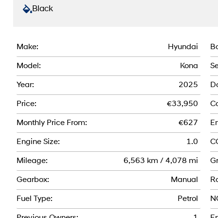
Black
Make:
Hyundai
Bo
Model:
Kona
Se
Year:
2025
Do
Price:
€33,950
Co
Monthly Price From:
€627
En
Engine Size:
1.0
C
Mileage:
6,563 km / 4,078 mi
Gr
Gearbox:
Manual
R
Fuel Type:
Petrol
N
Previous Owners:
1
En