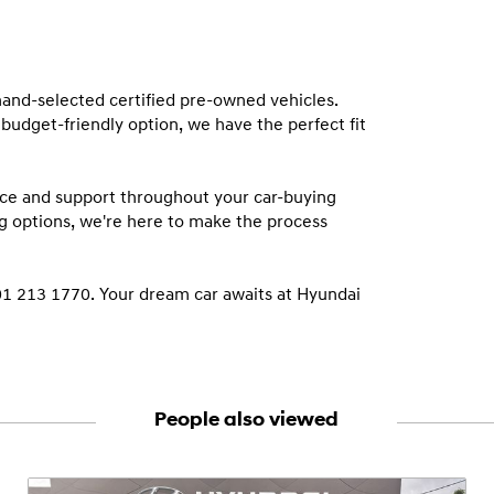
and-selected certified pre-owned vehicles. 
budget-friendly option, we have the perfect fit 
ce and support throughout your car-buying 
g options, we're here to make the process 
01 213 1770. Your dream car awaits at Hyundai 
People also viewed