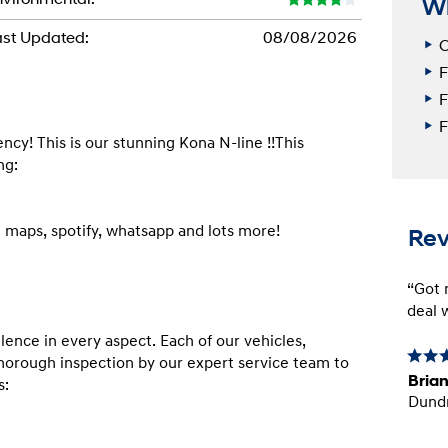
W
st Updated:
08/08/2026
C
F
F
F
! This is our stunning Kona N-line !!This 
g:

Re
“Got m
deal w
nce in every aspect. Each of our vehicles, 
orough inspection by our expert service team to 
Brian
:

Dund