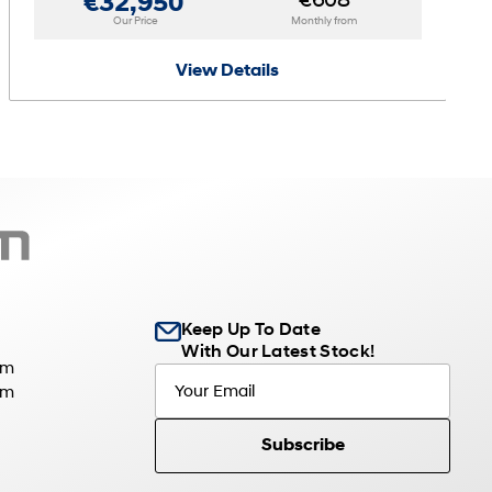
€608
€32,950
Our Price
Monthly from
View Details
Keep Up To Date
With Our Latest Stock!
pm
pm
Subscribe