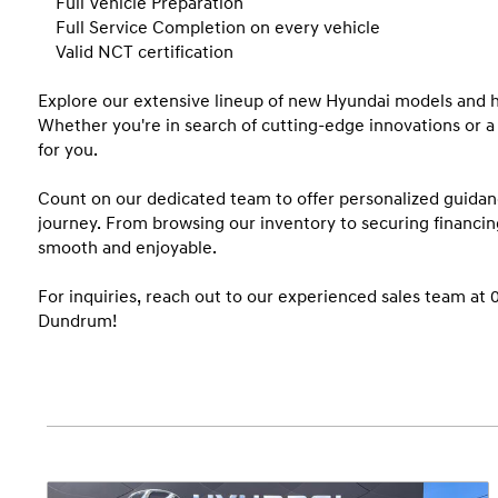
    Full Vehicle Preparation 

    Full Service Completion on every vehicle

    Valid NCT certification 

Explore our extensive lineup of new Hyundai models and h
Whether you're in search of cutting-edge innovations or a 
for you.

Count on our dedicated team to offer personalized guidan
journey. From browsing our inventory to securing financin
smooth and enjoyable.

For inquiries, reach out to our experienced sales team at 
Dundrum!