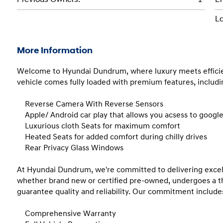
La
More Information
Welcome to Hyundai Dundrum, where luxury meets efficiency
vehicle comes fully loaded with premium features, includin
    Reverse Camera With Reverse Sensors 

    Apple/ Android car play that allows you acsess to google maps, spotify, whatsapp and lots more!

    Luxurious cloth Seats for maximum comfort

    Heated Seats for added comfort during chilly drives

    Rear Privacy Glass Windows

At Hyundai Dundrum, we're committed to delivering excelle
whether brand new or certified pre-owned, undergoes a th
guarantee quality and reliability. Our commitment includes
    Comprehensive Warranty 
