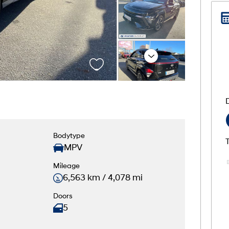
Next
Bodytype
MPV
Mileage
6,563 km / 4,078 mi
Doors
5