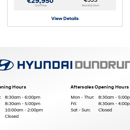
€553
€29,950
Our Price
Monthly from
View Details
ening Hours
Aftersales Opening Hours
:
8:30am - 6:00pm
Mon - Thur:
8:30am - 5:00
8:30am - 5:00pm
Fri:
8:30am - 4:00
10:00am - 2:00pm
Sat - Sun:
Closed
Closed