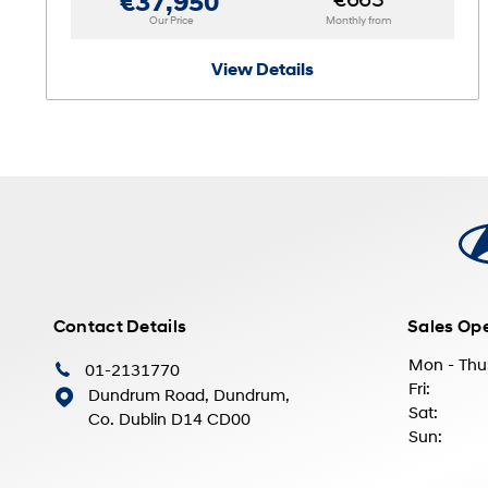
€663
€37,950
Our Price
Monthly from
View Details
Contact Details
Sales Op
Mon - Thu
01-2131770
Fri:
Dundrum Road, Dundrum,
Sat:
Co. Dublin D14 CD00
Sun: