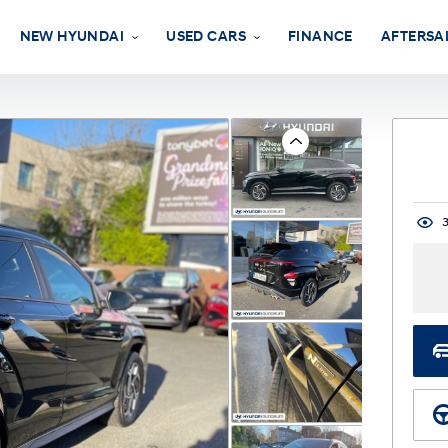
NEW HYUNDAI
USED CARS
FINANCE
AFTERSA
Previous