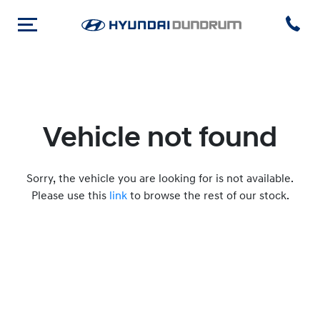
Vehicle not found
Sorry, the vehicle you are looking for is not available.
Please use this
link
to browse the rest of our stock.