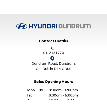
Contact Details
01-2131770
Dundrum Road, Dundrum,
Co. Dublin D14 CD00
Sales Opening Hours
Mon - Thu:
8:30am - 6:00pm
Fri:
8:30am - 5:00pm
Sat:
10:00am - 2:00pm
Sun:
Closed