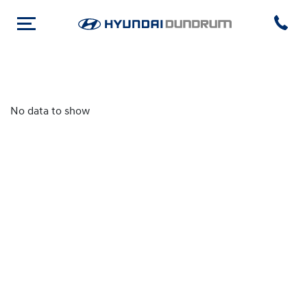
No data to show