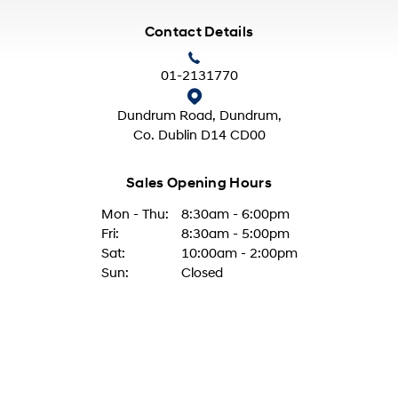
Contact Details
01-2131770
Dundrum Road, Dundrum,
Co. Dublin D14 CD00
Sales Opening Hours
Mon - Thu:
8:30am - 6:00pm
Fri:
8:30am - 5:00pm
Sat:
10:00am - 2:00pm
Sun:
Closed
Aftersales Opening Hours
Mon - Thur:
8:30am - 5:00pm
Fri:
8:30am - 4:00pm