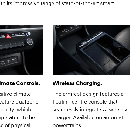
h its impressive range of state-of-the-art smart
imate Controls.
Wireless Charging.
itive climate
The armrest design features a
feature dual zone
floating centre console that
onality, which
seamlessly integrates a wireless
mperature to be
charger. Available on automatic
se of physical
powertrains.