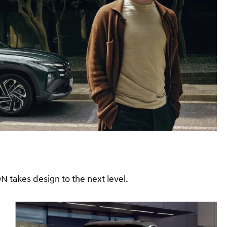
takes design to the next level.