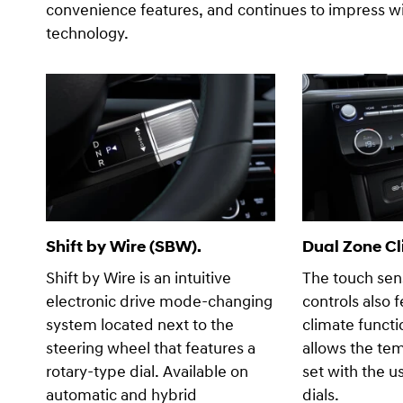
convenience features, and continues to impress wit
technology.
Shift by Wire (SBW).
Dual Zone Cl
Shift by Wire is an intuitive
The touch sens
electronic drive mode-changing
controls also 
system located next to the
climate functi
steering wheel that features a
allows the te
rotary-type dial. Available on
set with the u
automatic and hybrid
dials.