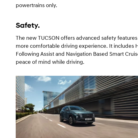
powertrains only.
Safety.
The new TUCSON offers advanced safety features a
more comfortable driving experience. It includes H
Following Assist and Navigation Based Smart Cruis
peace of mind while driving.