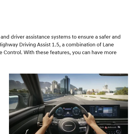
nd driver assistance systems to ensure a safer and
ighway Driving Assist 1.5, a combination of Lane
e Control. With these features, you can have more