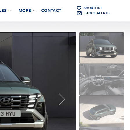
SHORTLIST
LES
MORE
CONTACT
STOCK ALERTS
Next