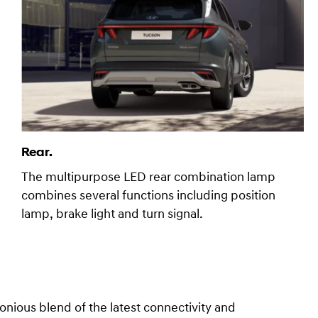
Rear.
The multipurpose LED rear combination lamp
combines several functions including position
lamp, brake light and turn signal.
ous blend of the latest connectivity and