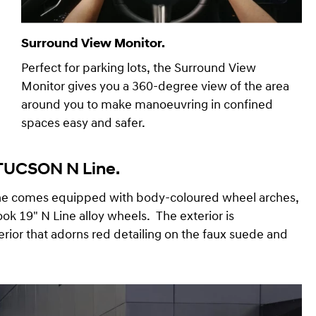
Surround View Monitor.
Perfect for parking lots, the Surround View
Monitor gives you a 360-degree view of the area
around you to make manoeuvring in confined
spaces easy and safer.
 TUCSON N Line.
ine comes equipped with body-coloured wheel arches,
ook 19" N Line alloy wheels. The exterior is
rior that adorns red detailing on the faux suede and