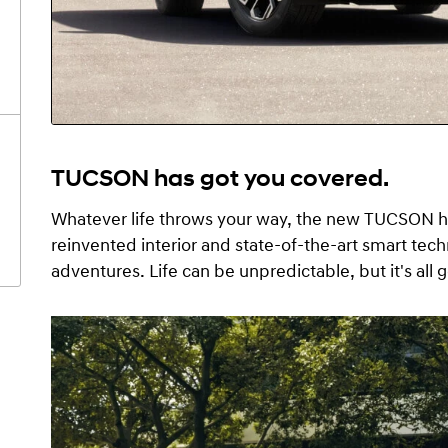
TUCSON has got you covered.
Whatever life throws your way, the new TUCSON ha
reinvented interior and state-of-the-art smart tec
adventures. Life can be unpredictable, but it's al