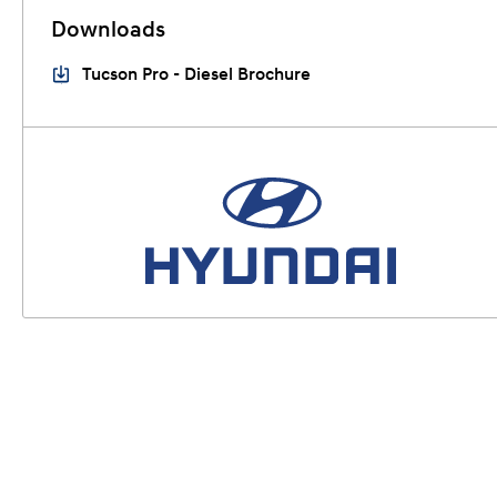
Downloads
Tucson Pro - Diesel Brochure