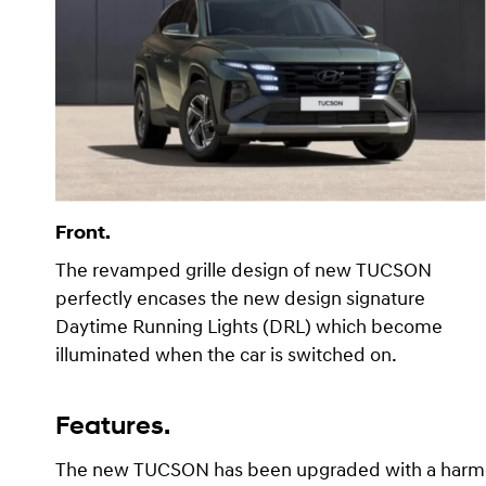
Front.
The revamped grille design of new TUCSON
perfectly encases the new design signature
Daytime Running Lights (DRL) which become
illuminated when the car is switched on.
Features.
The new TUCSON has been upgraded with a harmoni