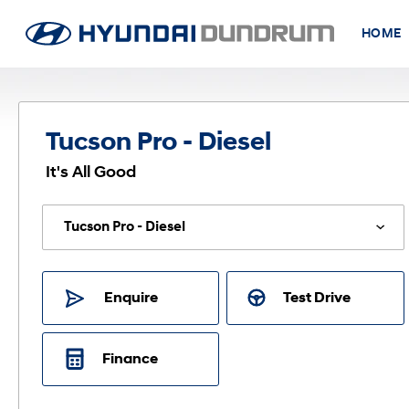
HOME
Tucson Pro - Diesel
It's All Good
Enquire
Test Drive
Finance