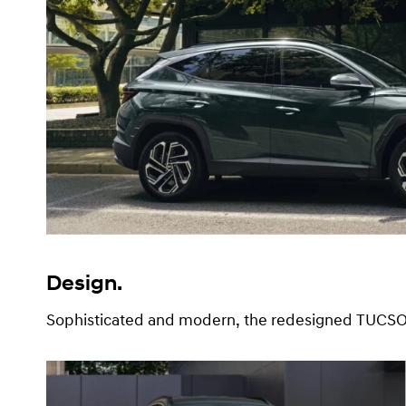
Design.
Sophisticated and modern, the redesigned TUCSON 