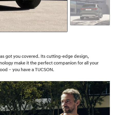
s got you covered. Its cutting-edge design,
hnology make it the perfect companion for all your
l good – you have a TUCSON.