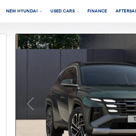
NEW HYUNDAI
USED CARS
FINANCE
AFTERSA
Previous