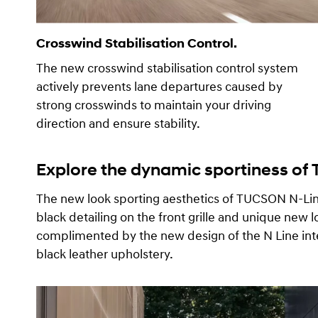
Crosswind Stabilisation Control.
The new crosswind stabilisation control system
actively prevents lane departures caused by
strong crosswinds to maintain your driving
direction and ensure stability.
Explore the dynamic sportiness of
The new look sporting aesthetics of TUCSON N-L
black detailing on the front grille and unique new l
complimented by the new design of the N Line inte
black leather upholstery.